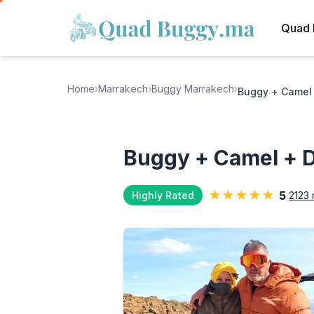
Quad 
Home
›
Marrakech
›
Buggy Marrakech
›
Buggy + Camel 
Buggy + Camel + D
★★★★★
5
Highly Rated
2123 