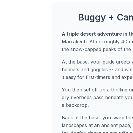
Buggy + Came
A triple desert adventure in t
Marrakech. After roughly 40 mi
the snow-capped peaks of the 
At the base, your guide greets 
helmets and goggles -- and wal
it easy for first-timers and expe
You then set off on a thrilling 
dry riverbeds pass beneath you
a backdrop.
Back at the base, you swap the
landscapes at an ancient pace, 