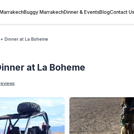
Marrakech
Buggy Marrakech
Dinner & Events
Blog
Contact U
+ Dinner at La Boheme
inner at La Boheme
reviews