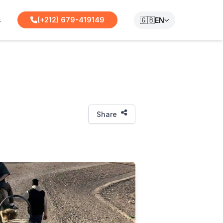
s
🇬🇧
(+212) 679-419149
EN
Share