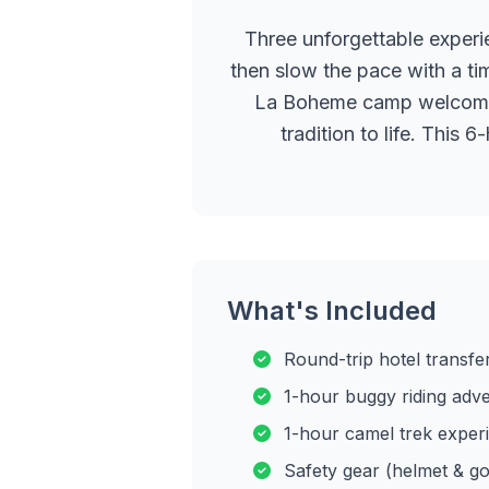
Three unforgettable experi
then slow the pace with a ti
La Boheme camp welcomes y
tradition to life. This
What's Included
Round-trip hotel transfe
1-hour buggy riding adv
1-hour camel trek exper
Safety gear (helmet & go