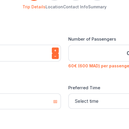
Trip Details
Location
Contact Info
Summary
Number of Passengers
+
−
60€ (600 MAD) per passenge
Preferred Time
📅