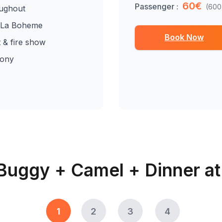
60€
Passenger :
(600
oughout
t La Boheme
Book Now
t & fire show
mony
Buggy + Camel + Dinner a
1
2
3
4