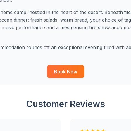
olour.
hème camp, nestled in the heart of the desert. Beneath fli
roccan dinner: fresh salads, warm bread, your choice of ta
er music performance and a mesmerising fire show accompan
modation rounds off an exceptional evening filled with adr
Book Now
Customer Reviews