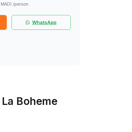
 MAD)
/person
WhatsApp
t La Boheme