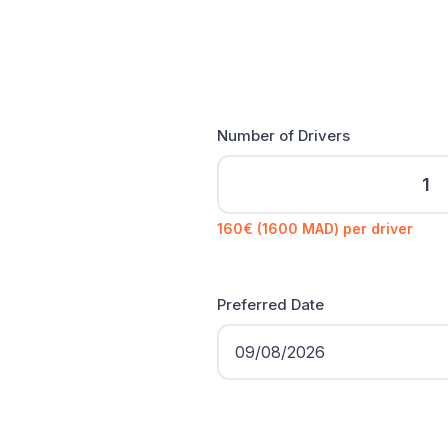
Number of Drivers
160€ (1600 MAD) per driver
Preferred Date