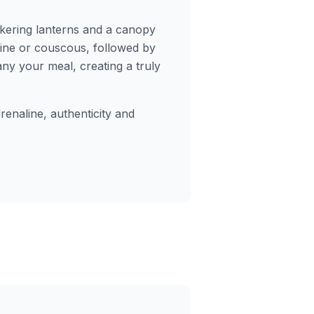
ckering lanterns and a canopy
gine or couscous, followed by
y your meal, creating a truly
enaline, authenticity and