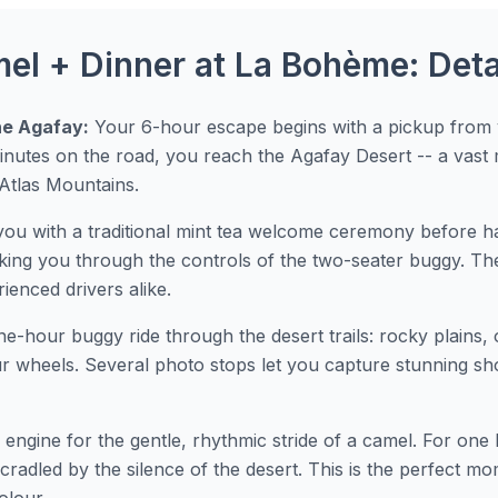
l + Dinner at La Bohème: Detai
he Agafay:
Your 6-hour escape begins with a pickup from y
nutes on the road, you reach the Agafay Desert -- a vast
Atlas Mountains.
you with a traditional mint tea welcome ceremony before ha
king you through the controls of the two-seater buggy. T
rienced drivers alike.
one-hour buggy ride through the desert trails: rocky plains, 
r wheels. Several photo stops let you capture stunning sho
 engine for the gentle, rhythmic stride of a camel. For on
cradled by the silence of the desert. This is the perfect m