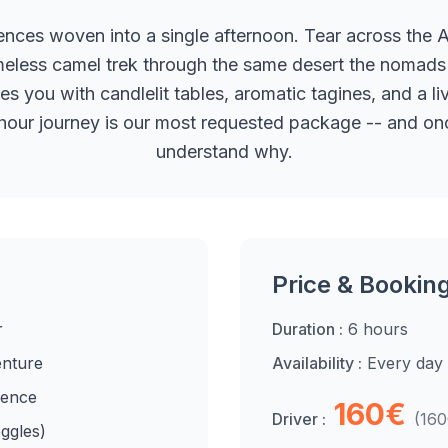
ences woven into a single afternoon. Tear across the 
meless camel trek through the same desert the nomads 
ou with candlelit tables, aromatic tagines, and a li
 6-hour journey is our most requested package -- and once
understand why.
Price & Bookin
r
Duration :
6 hours
enture
Availability :
Every day
ience
160€
Driver :
(16
ggles)