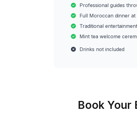
Professional guides thr
Full Moroccan dinner a
Traditional entertainmen
Mint tea welcome cere
Drinks not included
Book Your 