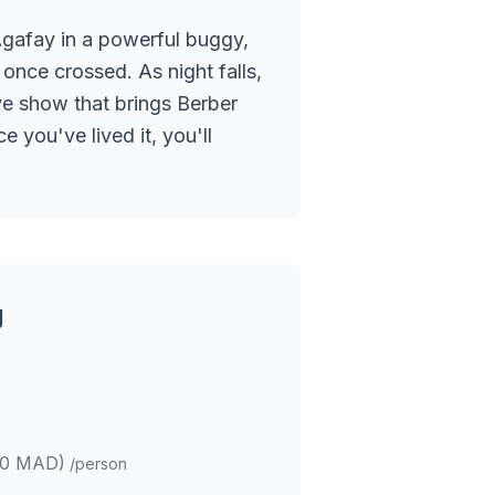
Agafay in a powerful buggy,
once crossed. As night falls,
ve show that brings Berber
 you've lived it, you'll
g
00 MAD)
/person