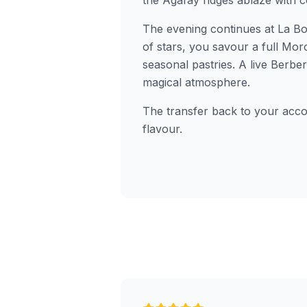
the Agafay ridges ablaze with c
The evening continues at La Bo
of stars, you savour a full Mo
seasonal pastries. A live Berb
magical atmosphere.
The transfer back to your accom
flavour.