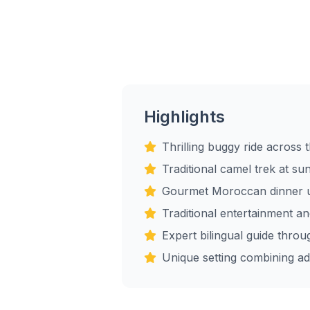
Highlights
Thrilling buggy ride across
Traditional camel trek at su
Gourmet Moroccan dinner u
Traditional entertainment a
Expert bilingual guide throu
Unique setting combining ad