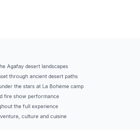
 the Agafay desert landscapes
nset through ancient desert paths
nder the stars at La Bohème camp
nd fire show performance
ghout the full experience
venture, culture and cuisine