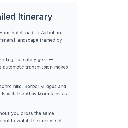
led Itinerary
our hotel, riad or Airbnb in
 mineral landscape framed by
nding out safety gear --
he automatic transmission makes
ochre hills, Berber villages and
ts with the Atlas Mountains as
e hour you cross the same
oment to watch the sunset set