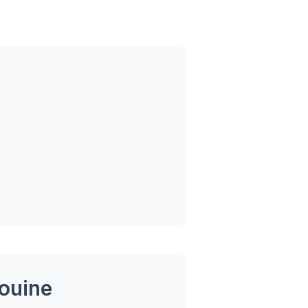
ouine