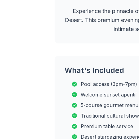
Experience the pinnacle o
Desert. This premium evening
intimate 
What's Included
Pool access (3pm-7pm)
Welcome sunset aperitif
5-course gourmet menu
Traditional cultural show
Premium table service
Desert stargazing exper