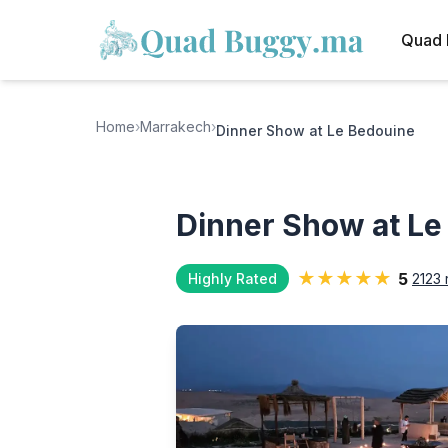
Quad 
Home
›
Marrakech
›
Dinner Show at Le Bedouine
Dinner Show at Le
★★★★★
5
Highly Rated
2123 