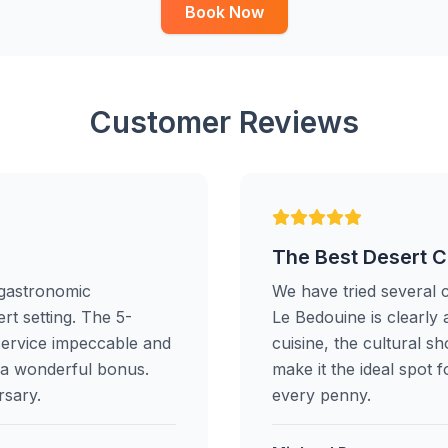
Book Now
Customer Reviews
The Best Desert 
 gastronomic
We have tried several 
rt setting. The 5-
Le Bedouine is clearly 
service impeccable and
cuisine, the cultural 
s a wonderful bonus.
make it the ideal spot 
rsary.
every penny.