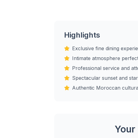
Highlights
Exclusive fine dining experi
Intimate atmosphere perfect
Professional service and atte
Spectacular sunset and star
Authentic Moroccan cultura
Your