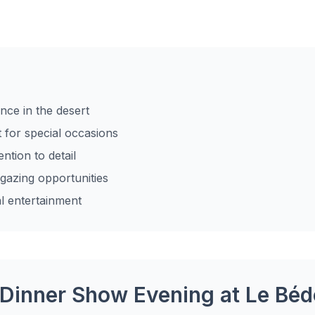
ence in the desert
 for special occasions
ntion to detail
gazing opportunities
l entertainment
 Dinner Show Evening at Le Béd