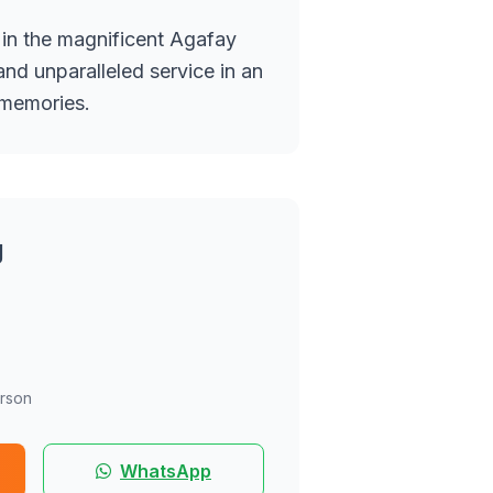
 in the magnificent Agafay
nd unparalleled service in an
 memories.
g
rson
WhatsApp