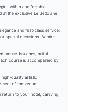
gins with a comfortable
 at the exclusive Le Bédouine
 elegance and first-class service:
 for special occasions. Admire
ed amuse-bouches, artful
 Each course is accompanied by
igh-quality artistic
ement of the venue.
 return to your hotel, carrying