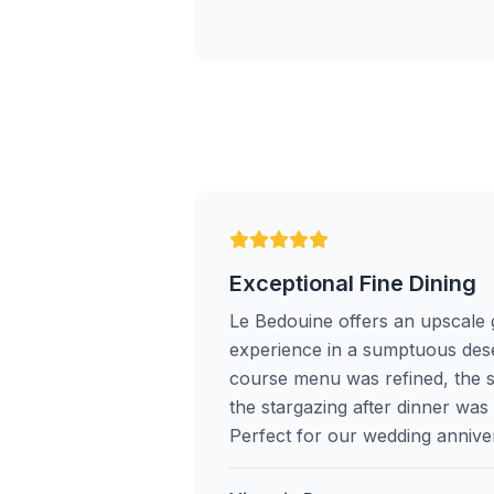
Exceptional Fine Dining
Le Bedouine offers an upscale
experience in a sumptuous dese
course menu was refined, the 
the stargazing after dinner wa
Perfect for our wedding annive