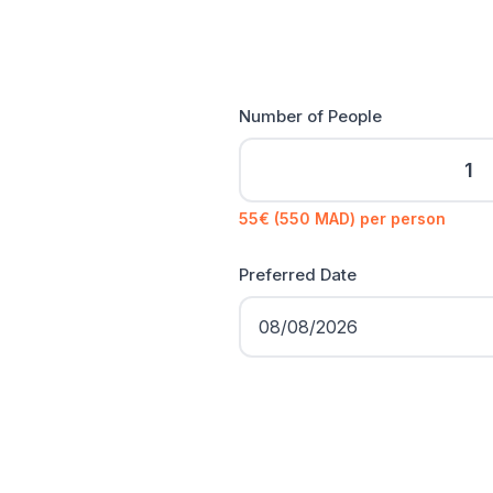
Number of People
55€ (550 MAD) per person
Preferred Date