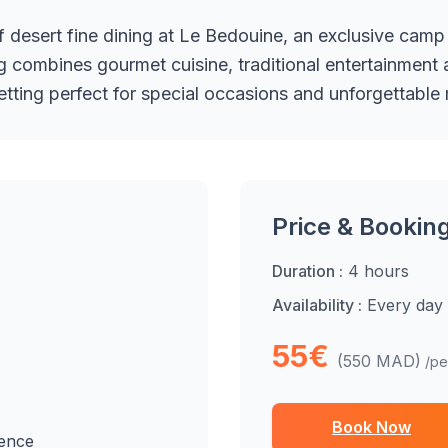
f desert fine dining at Le Bedouine, an exclusive camp
 combines gourmet cuisine, traditional entertainment a
setting perfect for special occasions and unforgettable
Price & Bookin
Duration :
4 hours
Availability :
Every day
55€
(550 MAD)
/pe
Book Now
ience