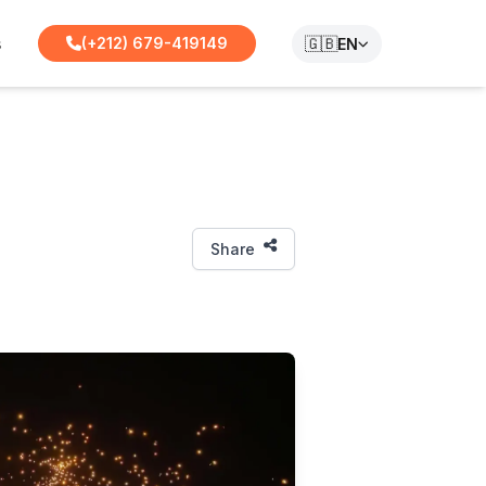
s
🇬🇧
(+212) 679-419149
EN
Share