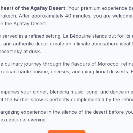
 heart of the Agafay Desert:
Your premium experience be
rrakech. After approximately 40 minutes, you are welcomed
in the Agafay Desert.
s served in a refined setting. Le Bédouine stands out for its
ing, and authentic decor create an intimate atmosphere ideal
desert sky at dusk.
a culinary journey through the flavours of Morocco: refin
roccan haute cuisine, cheeses, and exceptional desserts.
.
ompanies your dinner, blending music, song, and dance in a h
of the Berber show is perfectly complemented by the refin
argazing experience in the silence of the desert before you
 exceptional evening.