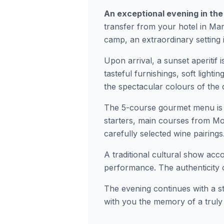
An exceptional evening in the
transfer from your hotel in Ma
camp, an extraordinary setting 
Upon arrival, a sunset aperitif i
tasteful furnishings, soft light
the spectacular colours of the 
The 5-course gourmet menu is 
starters, main courses from Mo
carefully selected wine pairings
A traditional cultural show acc
performance. The authenticity 
The evening continues with a st
with you the memory of a truly