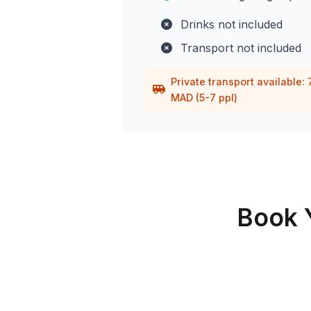
Drinks not included
Transport not included
Private transport available:
MAD (5-7 ppl)
Book 