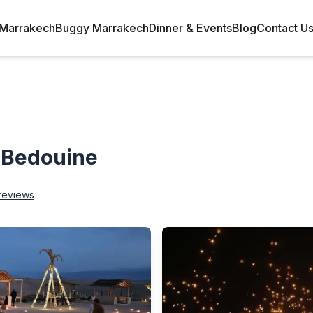
Marrakech
Buggy Marrakech
Dinner & Events
Blog
Contact U
 Bedouine
reviews