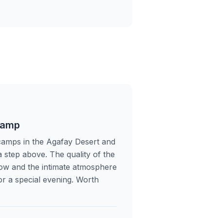
Camp
camps in the Agafay Desert and
a step above. The quality of the
show and the intimate atmosphere
for a special evening. Worth