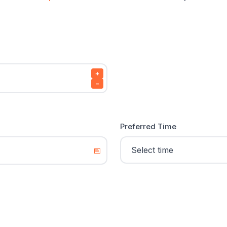
+
−
Preferred Time
📅