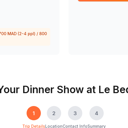
 700 MAD (2-4 ppl) / 800
Your Dinner Show at Le Be
1
2
3
4
Trip Details
Location
Contact Info
Summary