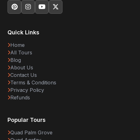
Quick Links
Home
All Tours
Blog
About Us
Contact Us
Terms & Conditions
Privacy Policy
Refunds
Popular Tours
Quad Palm Grove