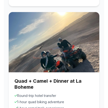
Quad + Camel + Dinner at La
Boheme
Round-trip hotel transfer
1-hour quad biking adventure