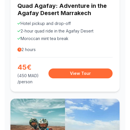
Quad Agafay: Adventure in the
Agafay Desert Marrakech
Hotel pickup and drop-off
2-hour quad ride in the Agafay Desert
Moroccan mint tea break
2 hours
45€
View Tour
(450 MAD)
/person