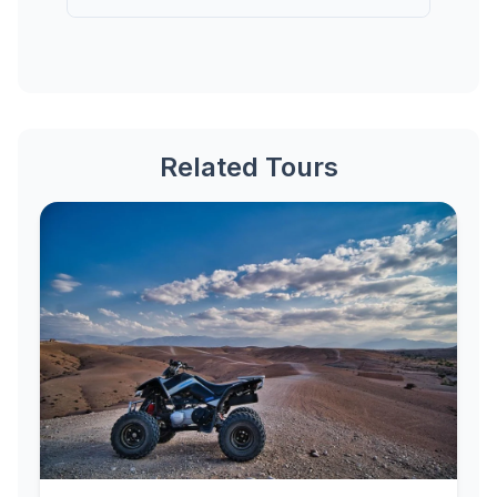
Related Tours