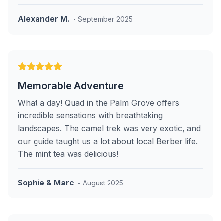
Alexander M.
- September 2025
Memorable Adventure
What a day! Quad in the Palm Grove offers
incredible sensations with breathtaking
landscapes. The camel trek was very exotic, and
our guide taught us a lot about local Berber life.
The mint tea was delicious!
Sophie & Marc
- August 2025