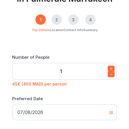
1
2
3
4
Trip Details
Location
Contact Info
Summary
Number of People
+
−
45€ (450 MAD) per person
Preferred Date
📅