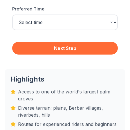
Preferred Time
Next Step
Highlights
Access to one of the world's largest palm
groves
Diverse terrain: plains, Berber villages,
riverbeds, hills
Routes for experienced riders and beginners