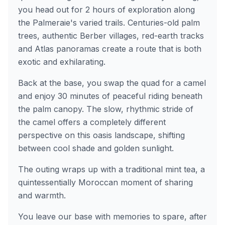
you head out for 2 hours of exploration along
the Palmeraie's varied trails. Centuries-old palm
trees, authentic Berber villages, red-earth tracks
and Atlas panoramas create a route that is both
exotic and exhilarating.
Back at the base, you swap the quad for a camel
and enjoy 30 minutes of peaceful riding beneath
the palm canopy. The slow, rhythmic stride of
the camel offers a completely different
perspective on this oasis landscape, shifting
between cool shade and golden sunlight.
The outing wraps up with a traditional mint tea, a
quintessentially Moroccan moment of sharing
and warmth.
You leave our base with memories to spare, after