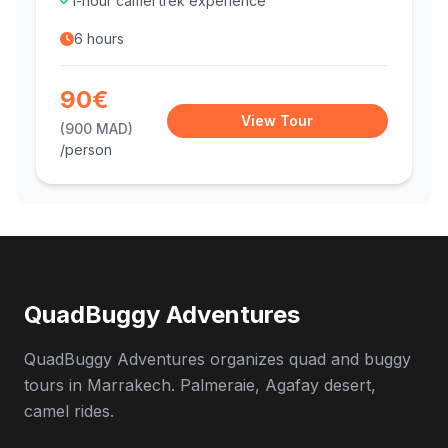
1-hour camel trek experience
6 hours
90€
View Tour
(900 MAD)
/person
QuadBuggy Adventures
QuadBuggy Adventures organizes quad and buggy
tours in Marrakech. Palmeraie, Agafay desert,
camel rides.