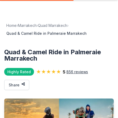
Home
›
Marrakech
›
Quad Marrakech
›
Quad & Camel Ride in Palmeraie Marrakech
Quad & Camel Ride in Palmeraie
Marrakech
★★★★★
5
Highly Rated
856 reviews
Share