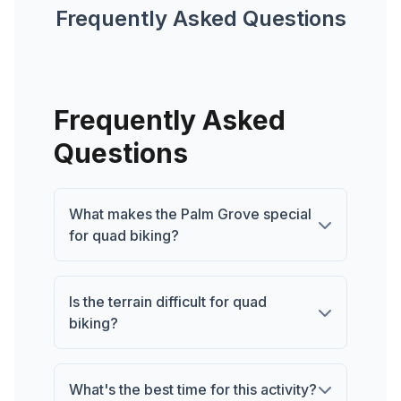
Frequently Asked Questions
Frequently Asked
Questions
What makes the Palm Grove special
for quad biking?
Is the terrain difficult for quad
biking?
What's the best time for this activity?