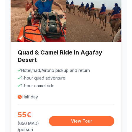
Quad & Camel Ride in Agafay
Desert
Hotel/riad/Airbnb pickup and return
1-hour quad adventure
1-hour camel ride
Half day
55€
View Tour
(650 MAD)
/person