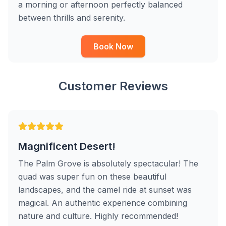
a morning or afternoon perfectly balanced
between thrills and serenity.
Book Now
Customer Reviews
Magnificent Desert!
The Palm Grove is absolutely spectacular! The
quad was super fun on these beautiful
landscapes, and the camel ride at sunset was
magical. An authentic experience combining
nature and culture. Highly recommended!