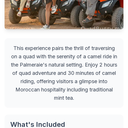
This experience pairs the thrill of traversing
on a quad with the serenity of a camel ride in
the Palmeraie's natural setting. Enjoy 2 hours
of quad adventure and 30 minutes of camel
riding, offering visitors a glimpse into
Moroccan hospitality including traditional
mint tea.
What's Included