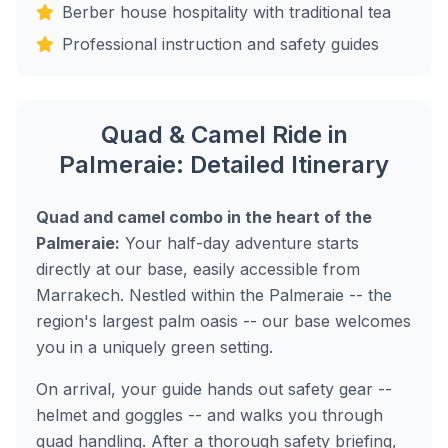
Berber house hospitality with traditional tea
Professional instruction and safety guides
Quad & Camel Ride in
Palmeraie: Detailed Itinerary
Quad and camel combo in the heart of the
Palmeraie:
Your half-day adventure starts
directly at our base, easily accessible from
Marrakech. Nestled within the Palmeraie -- the
region's largest palm oasis -- our base welcomes
you in a uniquely green setting.
On arrival, your guide hands out safety gear --
helmet and goggles -- and walks you through
quad handling. After a thorough safety briefing,