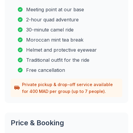
Meeting point at our base
2-hour quad adventure
30-minute camel ride
Moroccan mint tea break
Helmet and protective eyewear
Traditional outfit for the ride
Free cancellation
Private pickup & drop-off service available
for 400 MAD per group (up to 7 people).
Price & Booking