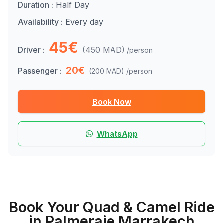
Duration :
Half Day
Availability :
Every day
45€
Driver :
(450 MAD)
/person
20€
Passenger :
(200 MAD)
/person
Book Now
WhatsApp
Book Your Quad & Camel Ride
in Palmeraie Marrakech