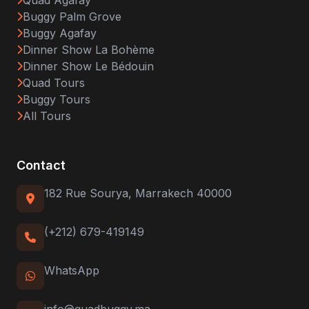
Quad Agafay
Buggy Palm Grove
Buggy Agafay
Dinner Show La Bohème
Dinner Show Le Bédouin
Quad Tours
Buggy Tours
All Tours
Contact
182 Rue Sourya, Marrakech 40000
(+212) 679-419149
WhatsApp