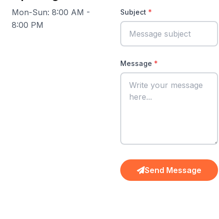
Mon-Sun: 8:00 AM -
Subject
8:00 PM
Message
Send Message