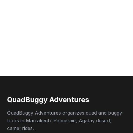
QuadBuggy Adventures
QuadBuggy Adventures organizes quad and buggy
tours in Marrakech. Palmeraie, Agafay desert,
camel rides.