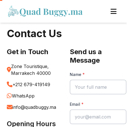
Contact Us
Get in Touch
Send us a
Message
Zone Touristique,
Marrakech 40000
Name
+212 679-419149
WhatsApp
Email
info@quadbuggy.ma
Opening Hours