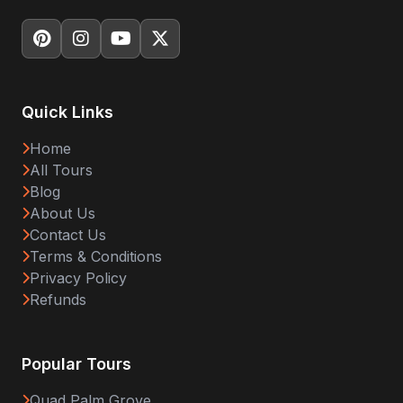
Quick Links
Home
All Tours
Blog
About Us
Contact Us
Terms & Conditions
Privacy Policy
Refunds
Popular Tours
Quad Palm Grove