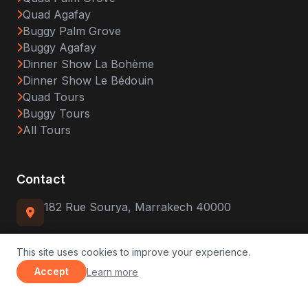
Quad Agafay
Buggy Palm Grove
Buggy Agafay
Dinner Show La Bohème
Dinner Show Le Bédouin
Quad Tours
Buggy Tours
All Tours
Contact
182 Rue Sourya, Marrakech 40000
(+212) 679-419149
This site uses cookies to improve your experience.
about our privacy policy
Accept
Learn more
WhatsApp