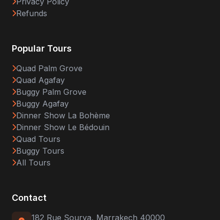
Privacy Policy
Refunds
Popular Tours
Quad Palm Grove
Quad Agafay
Buggy Palm Grove
Buggy Agafay
Dinner Show La Bohème
Dinner Show Le Bédouin
Quad Tours
Buggy Tours
All Tours
Contact
182 Rue Sourya, Marrakech 40000