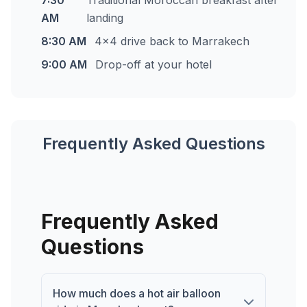
7:30
Traditional Moroccan breakfast after
AM
landing
8:30 AM
4x4 drive back to Marrakech
9:00 AM
Drop-off at your hotel
Frequently Asked Questions
Frequently Asked
Questions
How much does a hot air balloon