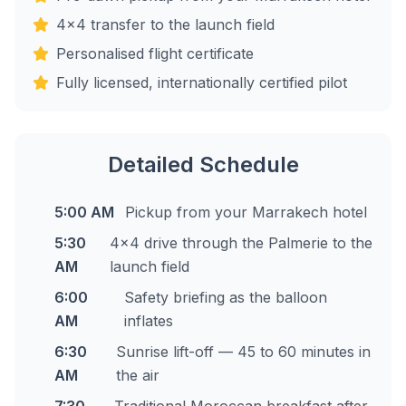
4x4 transfer to the launch field
Personalised flight certificate
Fully licensed, internationally certified pilot
Detailed Schedule
5:00 AM
Pickup from your Marrakech hotel
5:30
4x4 drive through the Palmerie to the
AM
launch field
6:00
Safety briefing as the balloon
AM
inflates
6:30
Sunrise lift-off — 45 to 60 minutes in
AM
the air