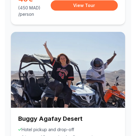
View Tour
(450 MAD)
/person
Buggy Agafay Desert
Hotel pickup and drop-off