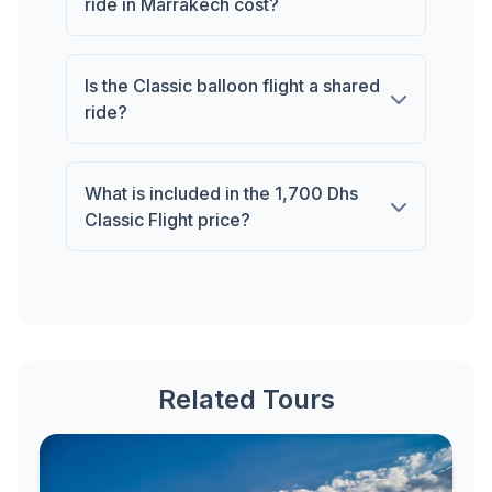
ride in Marrakech cost?
Is the Classic balloon flight a shared
ride?
What is included in the 1,700 Dhs
Classic Flight price?
Related Tours