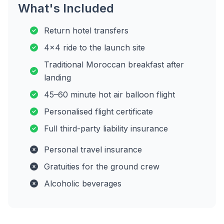
What's Included
Return hotel transfers
4x4 ride to the launch site
Traditional Moroccan breakfast after
landing
45–60 minute hot air balloon flight
Personalised flight certificate
Full third-party liability insurance
Personal travel insurance
Gratuities for the ground crew
Alcoholic beverages