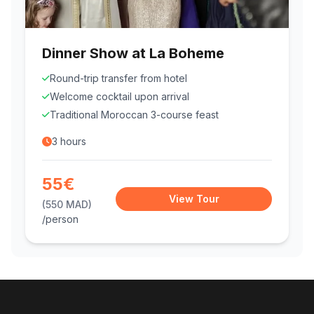
Dinner Show at La Boheme
Round-trip transfer from hotel
Welcome cocktail upon arrival
Traditional Moroccan 3-course feast
3 hours
55€
View Tour
(550 MAD)
/person