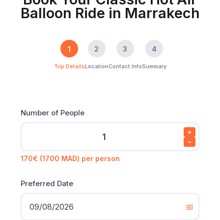
Balloon Ride in Marrakech
1
2
3
4
Trip Details
Location
Contact Info
Summary
Number of People
+
−
170€ (1700 MAD) per person
Preferred Date
📅