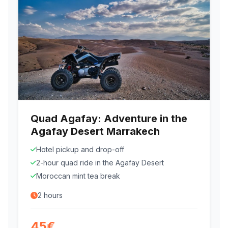
Quad Agafay: Adventure in the
Agafay Desert Marrakech
Hotel pickup and drop-off
2-hour quad ride in the Agafay Desert
Moroccan mint tea break
2 hours
45€