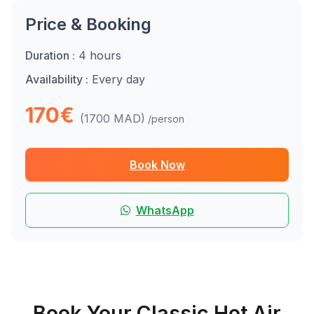
Price & Booking
Duration :
4 hours
Availability :
Every day
170€
(1700 MAD)
/person
Book Now
WhatsApp
Book Your Classic Hot Air