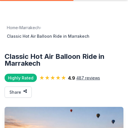
Home
›
Marrakech
›
Classic Hot Air Balloon Ride in Marrakech
Classic Hot Air Balloon Ride in
Marrakech
★★★★★
4.9
Highly Rated
487 reviews
Share