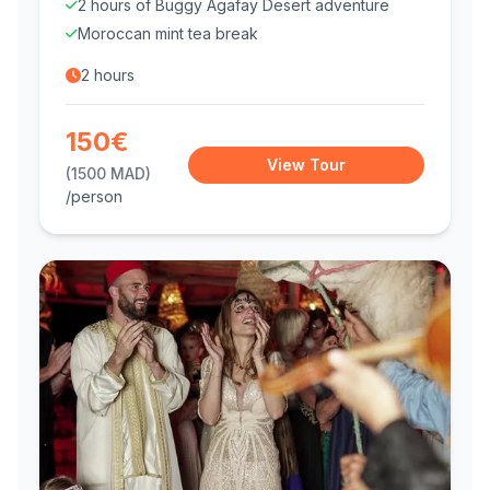
2 hours of Buggy Agafay Desert adventure
Moroccan mint tea break
2 hours
150€
View Tour
(1500 MAD)
/person