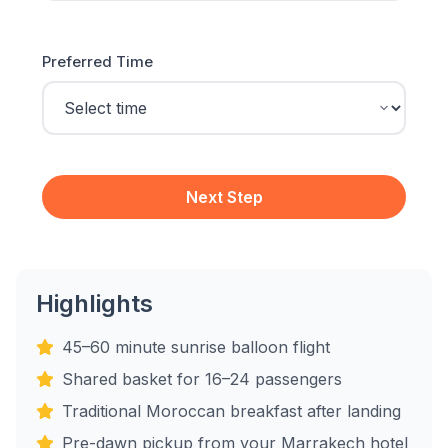
Preferred Time
Next Step
Highlights
45–60 minute sunrise balloon flight
Shared basket for 16–24 passengers
Traditional Moroccan breakfast after landing
Pre-dawn pickup from your Marrakech hotel