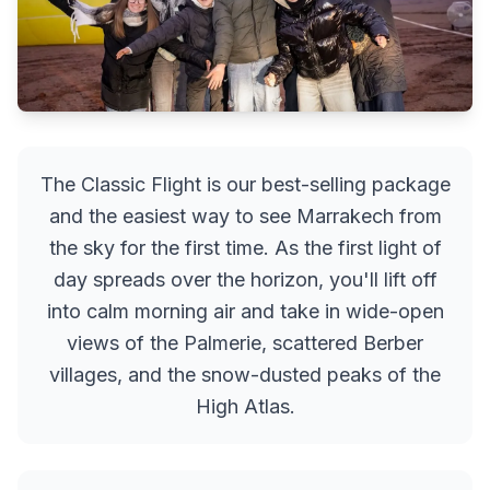
The Classic Flight is our best-selling package
and the easiest way to see Marrakech from
the sky for the first time. As the first light of
day spreads over the horizon, you'll lift off
into calm morning air and take in wide-open
views of the Palmerie, scattered Berber
villages, and the snow-dusted peaks of the
High Atlas.