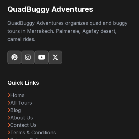
QuadBuggy Adventures
QuadBuggy Adventures organizes quad and buggy
tours in Marrakech. Palmeraie, Agafay desert,
camel rides.
Quick Links
Home
All Tours
Blog
About Us
Contact Us
Terms & Conditions