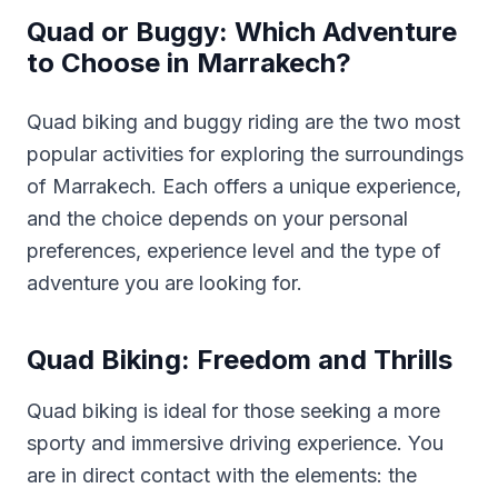
Quad or Buggy: Which Adventure
to Choose in Marrakech?
Quad biking and buggy riding are the two most
popular activities for exploring the surroundings
of Marrakech. Each offers a unique experience,
and the choice depends on your personal
preferences, experience level and the type of
adventure you are looking for.
Quad Biking: Freedom and Thrills
Quad biking is ideal for those seeking a more
sporty and immersive driving experience. You
are in direct contact with the elements: the