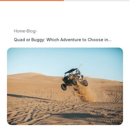
Home
›
Blog
›
Quad or Buggy: Which Adventure to Choose in...