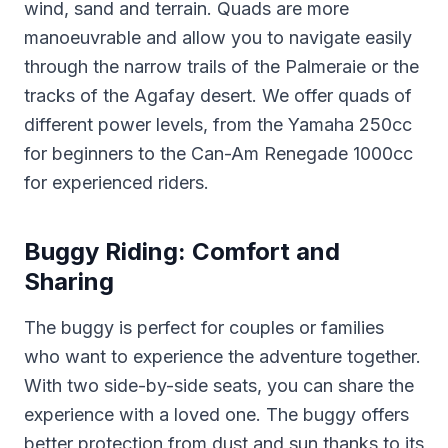
wind, sand and terrain. Quads are more
manoeuvrable and allow you to navigate easily
through the narrow trails of the Palmeraie or the
tracks of the Agafay desert. We offer quads of
different power levels, from the Yamaha 250cc
for beginners to the Can-Am Renegade 1000cc
for experienced riders.
Buggy Riding: Comfort and
Sharing
The buggy is perfect for couples or families
who want to experience the adventure together.
With two side-by-side seats, you can share the
experience with a loved one. The buggy offers
better protection from dust and sun thanks to its