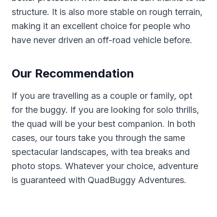
structure. It is also more stable on rough terrain,
making it an excellent choice for people who
have never driven an off-road vehicle before.
Our Recommendation
If you are travelling as a couple or family, opt
for the buggy. If you are looking for solo thrills,
the quad will be your best companion. In both
cases, our tours take you through the same
spectacular landscapes, with tea breaks and
photo stops. Whatever your choice, adventure
is guaranteed with QuadBuggy Adventures.