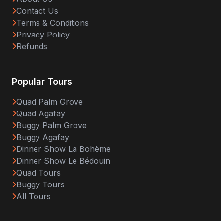
Contact Us
Terms & Conditions
Privacy Policy
Refunds
Popular Tours
Quad Palm Grove
Quad Agafay
Buggy Palm Grove
Buggy Agafay
Dinner Show La Bohème
Dinner Show Le Bédouin
Quad Tours
Buggy Tours
All Tours