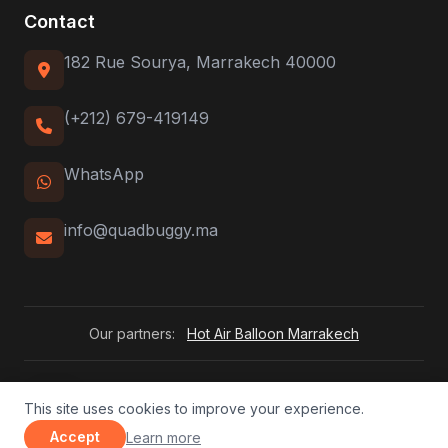
Contact
182 Rue Sourya, Marrakech 40000
(+212) 679-419149
WhatsApp
info@quadbuggy.ma
Our partners:
Hot Air Balloon Marrakech
QuadBuggy Adventures. 2026 All rights reserved.
This site uses cookies to improve your experience.
FR
|
EN
|
ES
|
DE
|
IT
|
NL
about our privacy policy
Accept
Learn more