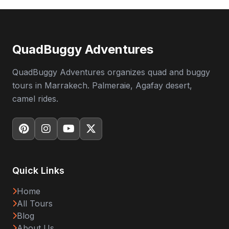
QuadBuggy Adventures
QuadBuggy Adventures organizes quad and buggy
tours in Marrakech. Palmeraie, Agafay desert,
camel rides.
Quick Links
Home
All Tours
Blog
About Us